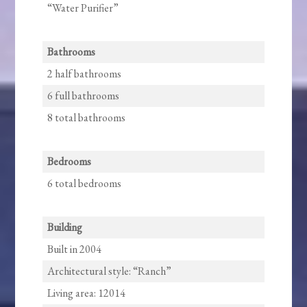
“Water Purifier”
Bathrooms
2 half bathrooms
6 full bathrooms
8 total bathrooms
Bedrooms
6 total bedrooms
Building
Built in 2004
Architectural style: “Ranch”
Living area: 12014