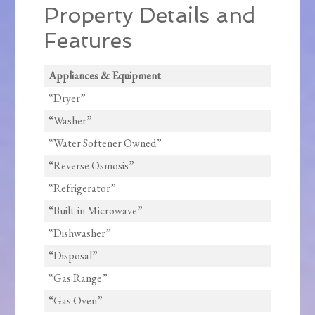
Property Details and
Features
Appliances & Equipment
“Dryer”
“Washer”
“Water Softener Owned”
“Reverse Osmosis”
“Refrigerator”
“Built-in Microwave”
“Dishwasher”
“Disposal”
“Gas Range”
“Gas Oven”