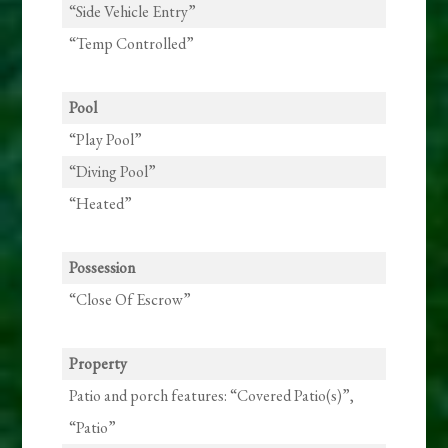
“Side Vehicle Entry”
“Temp Controlled”
Pool
“Play Pool”
“Diving Pool”
“Heated”
Possession
“Close Of Escrow”
Property
Patio and porch features: “Covered Patio(s)”,
“Patio”