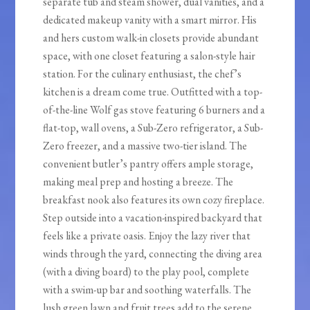
separate tub and steam shower, dual vanities, and a
dedicated makeup vanity with a smart mirror. His
and hers custom walk-in closets provide abundant
space, with one closet featuring a salon-style hair
station. For the culinary enthusiast, the chef’s
kitchen is a dream come true. Outfitted with a top-
of-the-line Wolf gas stove featuring 6 burners and a
flat-top, wall ovens, a Sub-Zero refrigerator, a Sub-
Zero freezer, and a massive two-tier island. The
convenient butler’s pantry offers ample storage,
making meal prep and hosting a breeze. The
breakfast nook also features its own cozy fireplace.
Step outside into a vacation-inspired backyard that
feels like a private oasis. Enjoy the lazy river that
winds through the yard, connecting the diving area
(with a diving board) to the play pool, complete
with a swim-up bar and soothing waterfalls. The
lush green lawn and fruit trees add to the serene