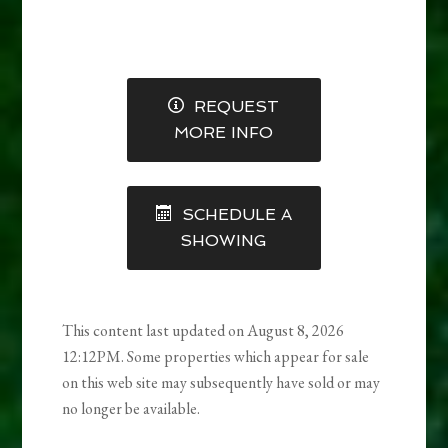
REQUEST
MORE INFO
SCHEDULE A
SHOWING
This content last updated on August 8, 2026
12:12PM. Some properties which appear for sale
on this web site may subsequently have sold or may
no longer be available.