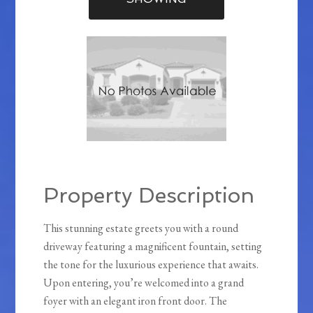
Property Description
This stunning estate greets you with a round
driveway featuring a magnificent fountain, setting
the tone for the luxurious experience that awaits.
Upon entering, you’re welcomed into a grand
foyer with an elegant iron front door. The