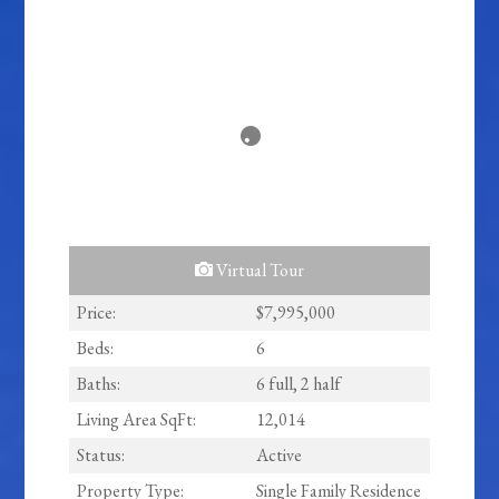
Virtual Tour
Price:
$7,995,000
Beds:
6
Baths:
6 full, 2 half
Living Area SqFt:
12,014
Status:
Active
Property Type:
Single Family Residence