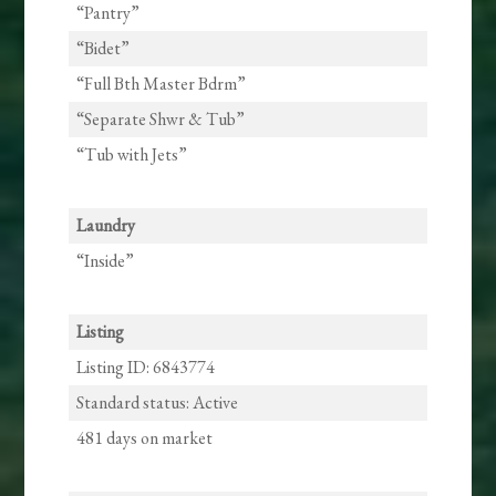
“Pantry”
“Bidet”
“Full Bth Master Bdrm”
“Separate Shwr & Tub”
“Tub with Jets”
Laundry
“Inside”
Listing
Listing ID: 6843774
Standard status: Active
481 days on market