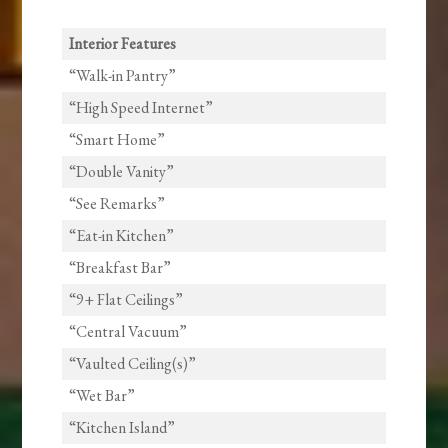
Interior Features
“Walk-in Pantry”
“High Speed Internet”
“Smart Home”
“Double Vanity”
“See Remarks”
“Eat-in Kitchen”
“Breakfast Bar”
“9+ Flat Ceilings”
“Central Vacuum”
“Vaulted Ceiling(s)”
“Wet Bar”
“Kitchen Island”