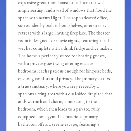
expansive great room boasts a full bar area with
ample seating, and a wall of windows that flood the
space with natural light. The sophisticated office,
surrounded by built-in bookshelves, offers a cozy
retreat with a large, inviting fireplace. The theater
room is designed for movie nights, featuring a full
wet bar complete with a drink fridge and ice maker.
The home is perfectly suited for hosting guests,
with a private guest wing offering ensuite
bedrooms, each spacious enough for king-size beds,
ensuring comfort and privacy. The primary suite is
a true sanctuary, where you are greeted by a
spacious sitting area with a dual-sided fireplace that
adds warmth and charm, connecting to the
bedroom, which then leads to a private, fully
equipped home gym. The luxurious primary
bathroom offers a serene escape, featuring a