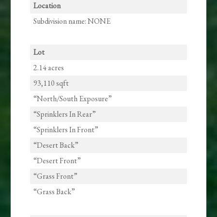
Location
Subdivision name: NONE
Lot
2.14 acres
93,110 sqft
“North/South Exposure”
“Sprinklers In Rear”
“Sprinklers In Front”
“Desert Back”
“Desert Front”
“Grass Front”
“Grass Back”