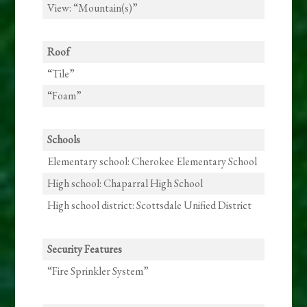
View: “Mountain(s)”
Roof
“Tile”
“Foam”
Schools
Elementary school: Cherokee Elementary School
High school: Chaparral High School
High school district: Scottsdale Unified District
Security Features
“Fire Sprinkler System”