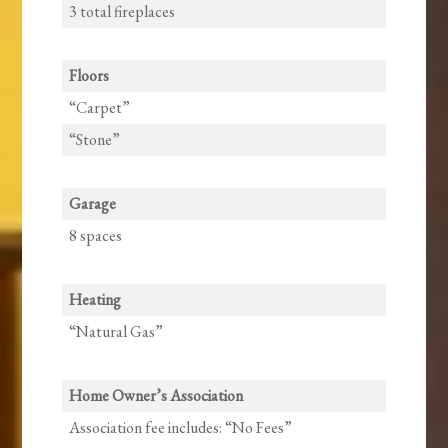
3 total fireplaces
Floors
“Carpet”
“Stone”
Garage
8 spaces
Heating
“Natural Gas”
Home Owner’s Association
Association fee includes: “No Fees”