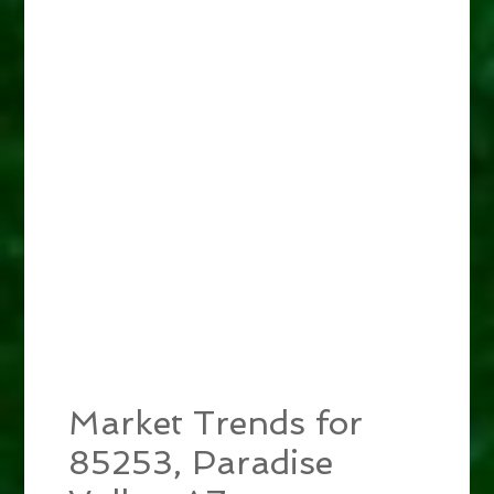
Market Trends for
85253, Paradise