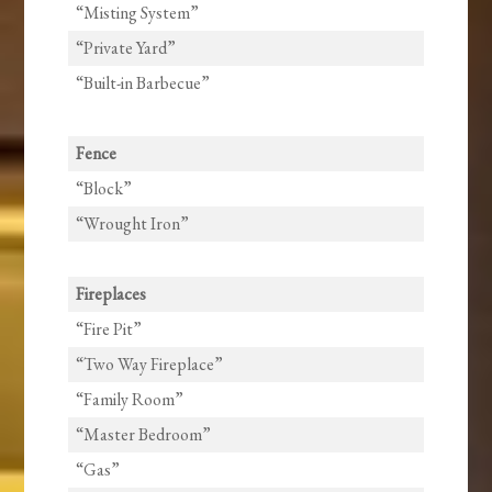
“Misting System”
“Private Yard”
“Built-in Barbecue”
Fence
“Block”
“Wrought Iron”
Fireplaces
“Fire Pit”
“Two Way Fireplace”
“Family Room”
“Master Bedroom”
“Gas”