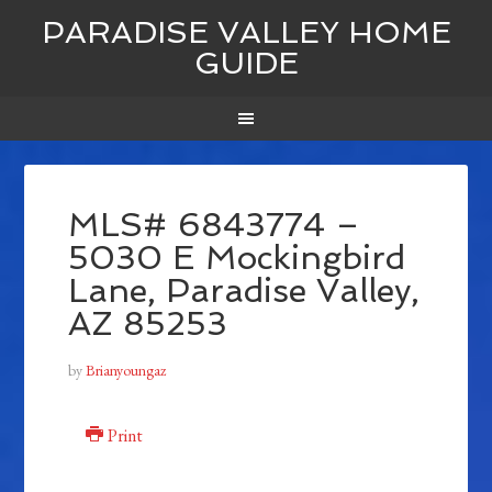
PARADISE VALLEY HOME
GUIDE
MLS# 6843774 –
5030 E Mockingbird
Lane, Paradise Valley,
AZ 85253
by
Brianyoungaz
Print