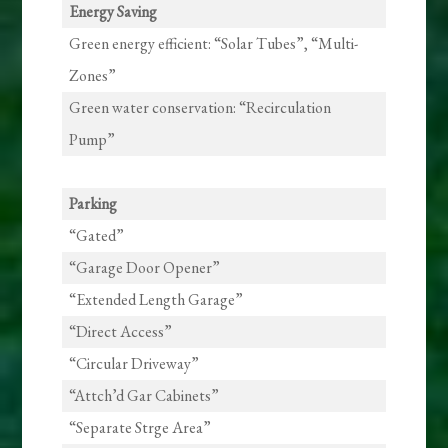
Energy Saving
Green energy efficient: “Solar Tubes”, “Multi-
Zones”
Green water conservation: “Recirculation
Pump”
Parking
“Gated”
“Garage Door Opener”
“Extended Length Garage”
“Direct Access”
“Circular Driveway”
“Attch’d Gar Cabinets”
“Separate Strge Area”