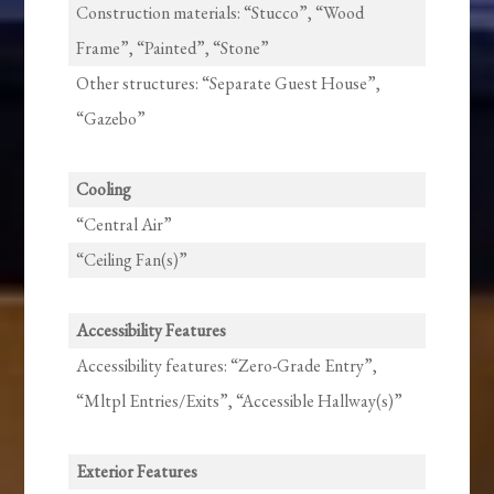
Construction materials: “Stucco”, “Wood
Frame”, “Painted”, “Stone”
Other structures: “Separate Guest House”,
“Gazebo”
Cooling
“Central Air”
“Ceiling Fan(s)”
Accessibility Features
Accessibility features: “Zero-Grade Entry”,
“Mltpl Entries/Exits”, “Accessible Hallway(s)”
Exterior Features