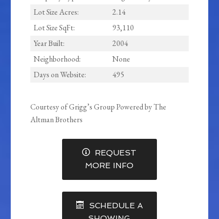
Lot Size Acres:
2.14
Lot Size SqFt:
93,110
Year Built:
2004
Neighborhood:
None
Days on Website:
495
Courtesy of Grigg’s Group Powered by The
Altman Brothers
REQUEST
MORE INFO
SCHEDULE A
SHOWING