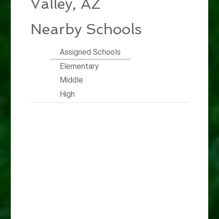
Valley, AZ
Nearby Schools
Assigned Schools
Elementary
Middle
High