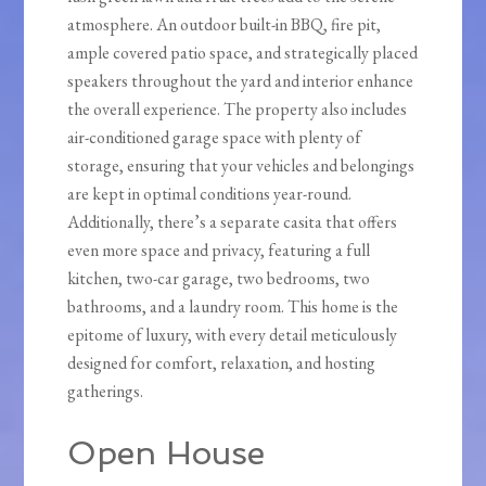
atmosphere. An outdoor built-in BBQ, fire pit,
ample covered patio space, and strategically placed
speakers throughout the yard and interior enhance
the overall experience. The property also includes
air-conditioned garage space with plenty of
storage, ensuring that your vehicles and belongings
are kept in optimal conditions year-round.
Additionally, there’s a separate casita that offers
even more space and privacy, featuring a full
kitchen, two-car garage, two bedrooms, two
bathrooms, and a laundry room. This home is the
epitome of luxury, with every detail meticulously
designed for comfort, relaxation, and hosting
gatherings.
Open House