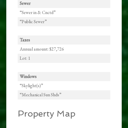
Sewer
“Sewer in & Cnctd”
“Public Sewer”
Taxes
Annual amount: $27,726
Lot: 1
Windows
“Skylight(s)”
“Mechanical Sun Shds”
Property Map