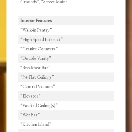
Grounds”, “Street Maint”
Interior Features
“Walk-in Pantry”
“High Speed Internet”
“Granite Counters”
“Double Vanity”
“Breakfast Bar”
“9+ Flat Ceilings”
“Central Vacuum”
“Elevator”
“Vaulted Ceiling(s)”
“Wet Bar”
“Kitchen Island”