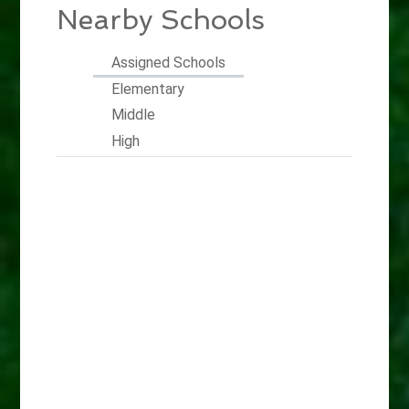
Nearby Schools
Assigned Schools
Elementary
Middle
High