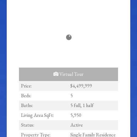
Virtual Tour
Price:
$4,499,999
Beds:
5
Baths:
5 full, 1 half
Living Area SqFt:
5,950
Status:
Active
Property Type:
Single Family Residence