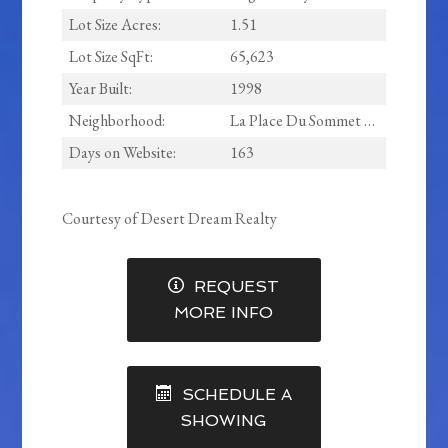
Lot Size Acres:
1.51
Lot Size SqFt:
65,623
Year Built:
1998
Neighborhood:
La Place Du Sommet Lots 1 Through 31 Tract A Throu
Days on Website:
163
Courtesy of Desert Dream Realty
REQUEST
MORE INFO
SCHEDULE A
SHOWING