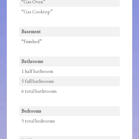
“Gas Oven”
“Gas Cooktop”
Basement
“Finished”
Bathrooms
1 half bathroom
5 full bathrooms
6 total bathrooms
Bedrooms
5 total bedrooms