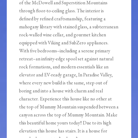
of the McDowell and Superstition Mountains
through floor-to-ceiling glass. The interior is
defined by refined craftsmanship, featuring a
mahogany library with stained glass, a subterranean
rock-walled wine cellar, and gourmet kitchen
equipped with Viking and SubZero appliances.
With five bedrooms–including a serene primary
retreat–an infinity-edge spool set against natural
rock formations, and modern essentials like an
elevator and EV-ready garage, In Paradise Valley,
where every new build is the same, step out of
boring and into a house with charm and real
character. Experience this house like no other at
the top of Mummy Mountain suspended between a
canyon across the top of Mummy Mountain. Make
this beautiful home yours today!! Due to its high
elevation this house has stairs. It is a house for