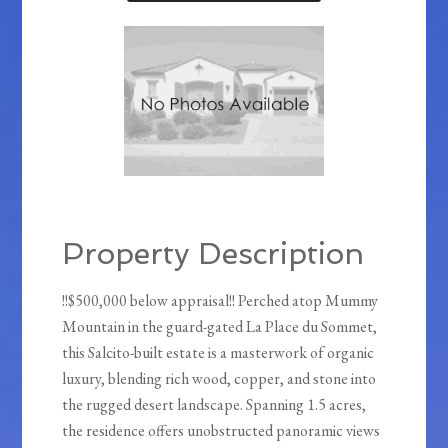
Property Description
!!$500,000 below appraisal!! Perched atop Mummy
Mountain in the guard-gated La Place du Sommet,
this Salcito-built estate is a masterwork of organic
luxury, blending rich wood, copper, and stone into
the rugged desert landscape. Spanning 1.5 acres,
the residence offers unobstructed panoramic views