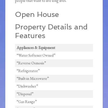
people that want to live long lives.
Open House
Property Details and
Features
Appliances & Equipment
“Water Softener Owned”
“Reverse Osmosis”
“Refrigerator”
“Built-in Microwave”
“Dishwasher”
“Disposal”
“Gas Range”