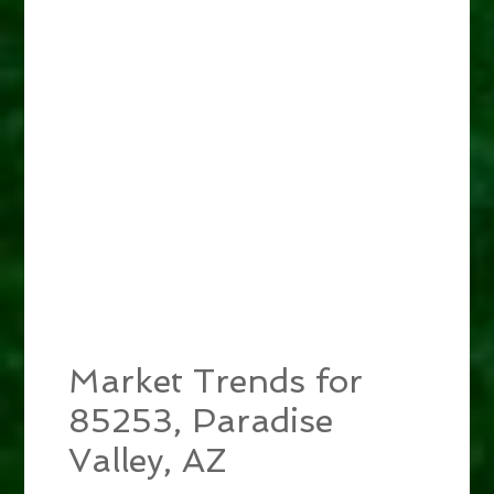
Market Trends for
85253, Paradise
Valley, AZ