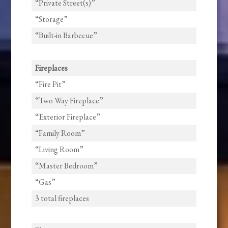
“Private Street(s)”
“Storage”
“Built-in Barbecue”
Fireplaces
“Fire Pit”
“Two Way Fireplace”
“Exterior Fireplace”
“Family Room”
“Living Room”
“Master Bedroom”
“Gas”
3 total fireplaces