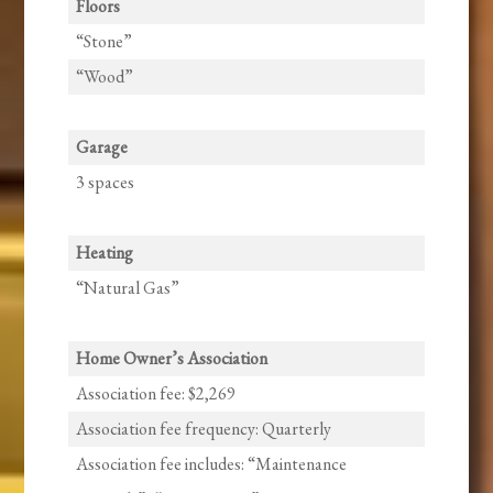
Floors
“Stone”
“Wood”
Garage
3 spaces
Heating
“Natural Gas”
Home Owner’s Association
Association fee: $2,269
Association fee frequency: Quarterly
Association fee includes: “Maintenance