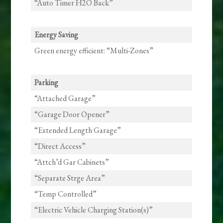
“Auto Timer H2O Back”
Energy Saving
Green energy efficient: “Multi-Zones”
Parking
“Attached Garage”
“Garage Door Opener”
“Extended Length Garage”
“Direct Access”
“Attch’d Gar Cabinets”
“Separate Strge Area”
“Temp Controlled”
“Electric Vehicle Charging Station(s)”