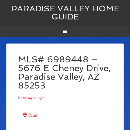
PARADISE VALLEY HOME
GUIDE
MLS# 6989448 –
5676 E Cheney Drive,
Paradise Valley, AZ
85253
by
Brianyoungaz
Print