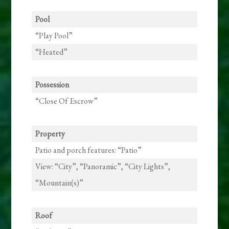
Pool
“Play Pool”
“Heated”
Possession
“Close Of Escrow”
Property
Patio and porch features: “Patio”
View: “City”, “Panoramic”, “City Lights”,
“Mountain(s)”
Roof