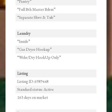
“Pantry”
“Full Bth Master Bdrm”
“Separate Shwr & Tub”
Laundry
“Inside”
“Gas Dryer Hookup”
“Wshr/Dry HookUp Only”
Listing
Listing ID: 6989448
Standard status: Active
163 days on market