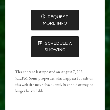
REQUEST
MORE INFO
SCHEDULE A
SHOWING
This content last updated on August 7, 2026
5:12PM. Some properties which appear for sale on
this web site may subsequently have sold or may no
longer be available.