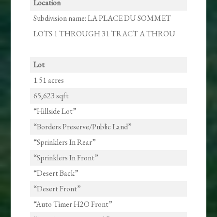
Location
Subdivision name: LA PLACE DU SOMMET
LOTS 1 THROUGH 31 TRACT A THROU
Lot
1.51 acres
65,623 sqft
“Hillside Lot”
“Borders Preserve/Public Land”
“Sprinklers In Rear”
“Sprinklers In Front”
“Desert Back”
“Desert Front”
“Auto Timer H2O Front”