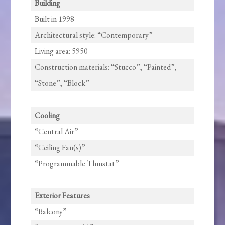
Building
Built in 1998
Architectural style: “Contemporary”
Living area: 5950
Construction materials: “Stucco”, “Painted”,
“Stone”, “Block”
Cooling
“Central Air”
“Ceiling Fan(s)”
“Programmable Thmstat”
Exterior Features
“Balcony”