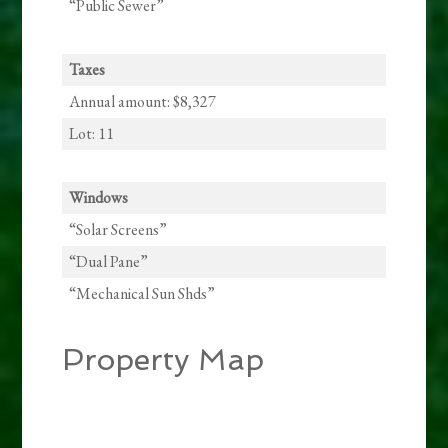
“Public Sewer”
Taxes
Annual amount: $8,327
Lot: 11
Windows
“Solar Screens”
“Dual Pane”
“Mechanical Sun Shds”
Property Map