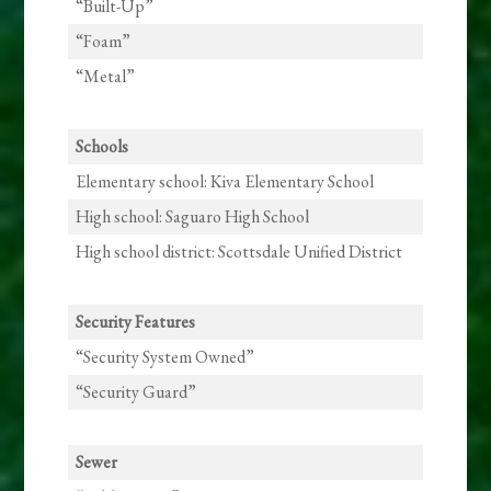
“Built-Up”
“Foam”
“Metal”
Schools
Elementary school: Kiva Elementary School
High school: Saguaro High School
High school district: Scottsdale Unified District
Security Features
“Security System Owned”
“Security Guard”
Sewer