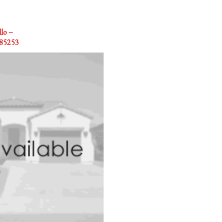
o --
 85253