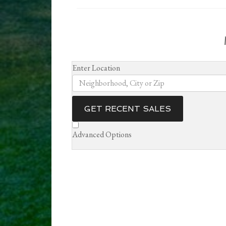
Enter Location
GET RECENT SALES
Advanced Options