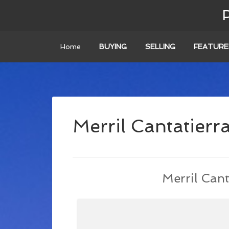
Home
BUYING
SELLING
FEATURE
Merril Cantatierr
Merril Cant