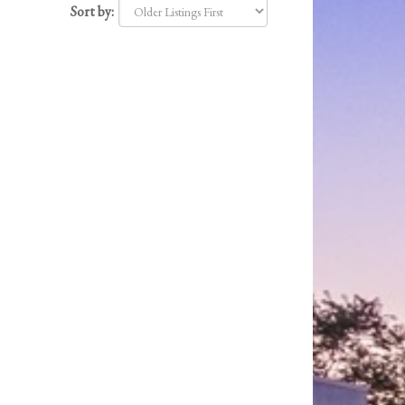
Sort by: