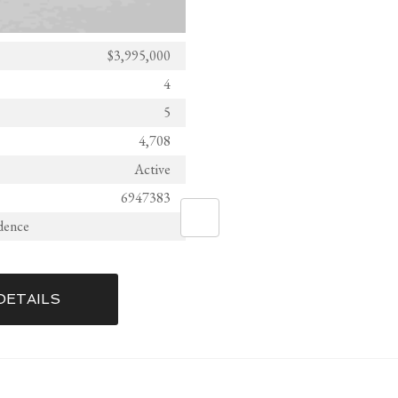
$3,995,000
4
5
4,708
Active
6947383
idence
DETAILS