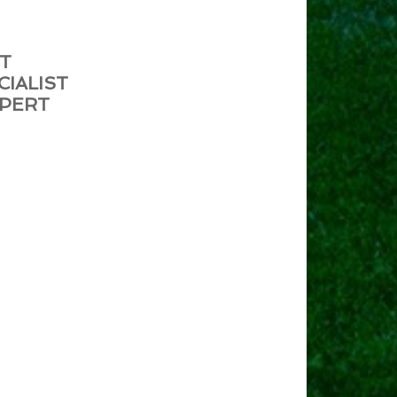
ST
CIALIST
XPERT