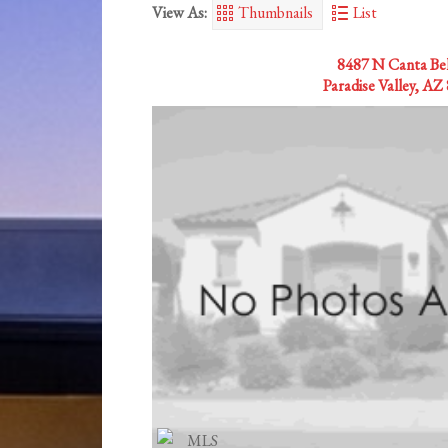
View As:
Thumbnails
List
8487 N Canta Bell
Paradise Valley, AZ