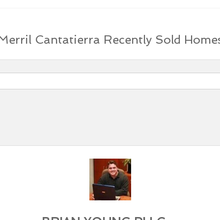
Merril Cantatierra Recently Sold Home