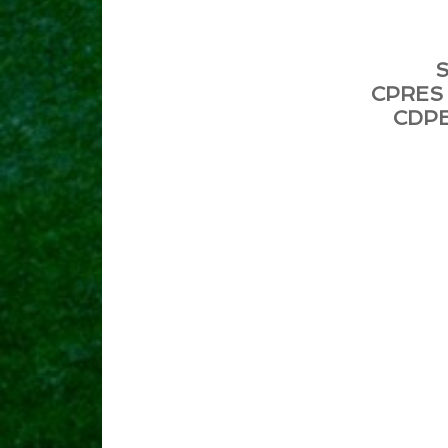
S
CPRES 
CDPE