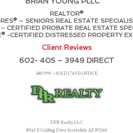
BRIAN YOUNG PLLC
REALTOR®
RES® – SENIORS REAL ESTATE SPECIALI
– CERTIFIED PROBATE REAL ESTATE SPE
® -CERTIFIED DISTRESSED PROPERTY E
Client Reviews
602- 405 – 3949 DIRECT
480-990 – SOLD (7653) OFFICE
DPR Realty LLC
8341 E Gelding Drive Scottsdale AZ 85260