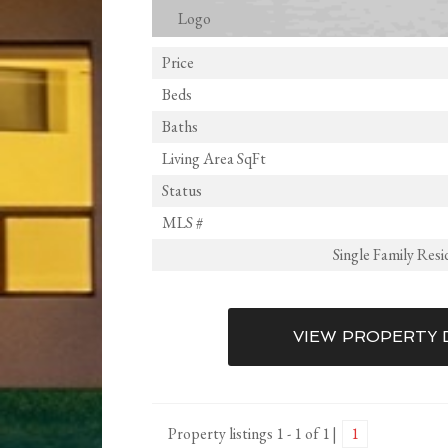
Price
Beds
Baths
Living Area SqFt
Status
MLS #
Single Family Res
VIEW PROPERTY 
Property listings 1 - 1 of 1
1