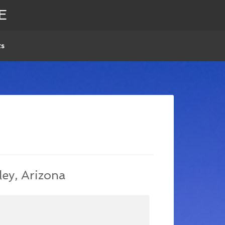
E
ts
ley, Arizona