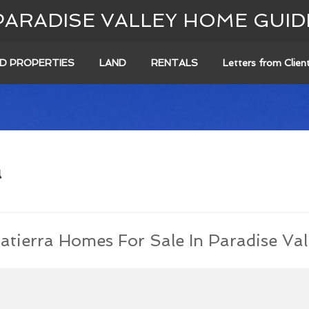
PARADISE VALLEY HOME GUID
D PROPERTIES
LAND
RENTALS
Letters from Clien
a
atierra Homes For Sale In Paradise Val