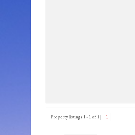
Property listings 1 - 1 of 1
1