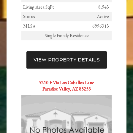
Living Area SqFt
8,543
Status
Active
MLS #
6996313
Single Family Residence
VIEW PROPERTY DETAILS
5210 E Via Los Caballos Lane
Paradise Valley, AZ 85253