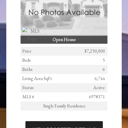
Open House
Price
$7,250,000
Beds
5
Baths
6
Living Area SqFt
6,744
Status
Active
MLS #
6978371
Single Family Residence