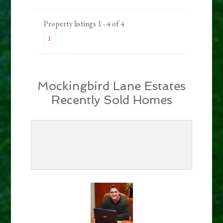
Property listings 1 - 4 of 4
1
Mockingbird Lane Estates
Recently Sold Homes