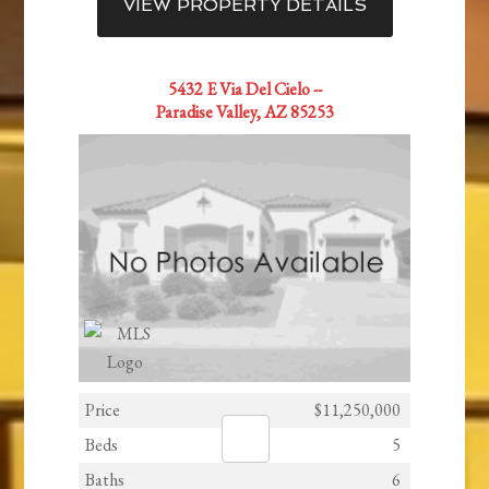
VIEW PROPERTY DETAILS
5432 E Via Del Cielo --
Paradise Valley, AZ 85253
Price
$11,250,000
Beds
5
Baths
6