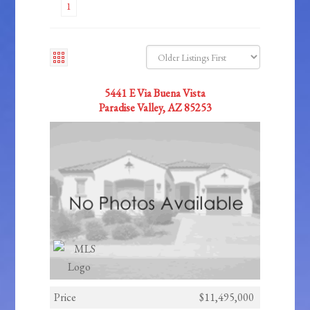
1
5441 E Via Buena Vista
Paradise Valley, AZ 85253
Price
$11,495,000