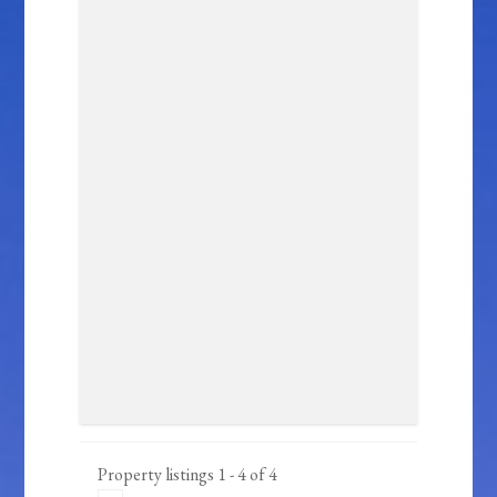
Property listings 1 - 4 of 4