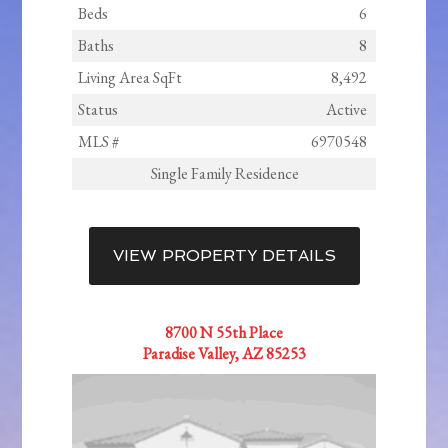
Beds
6
Baths
8
Living Area SqFt
8,492
Status
Active
MLS #
6970548
Single Family Residence
VIEW PROPERTY DETAILS
8700 N 55th Place
Paradise Valley, AZ 85253