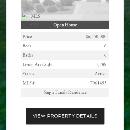
Open House
Price
$6,450,000
Beds
6
Baths
6
Living Area SqFt
7,788
Status
Active
MLS #
7061495
Single Family Residence
VIEW PROPERTY DETAILS