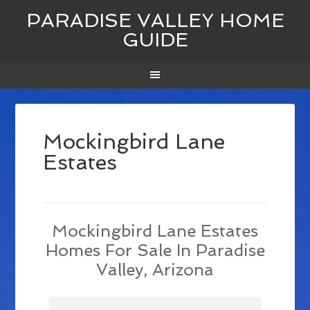
PARADISE VALLEY HOME
GUIDE
Mockingbird Lane
Estates
Mockingbird Lane Estates
Homes For Sale In Paradise
Valley, Arizona