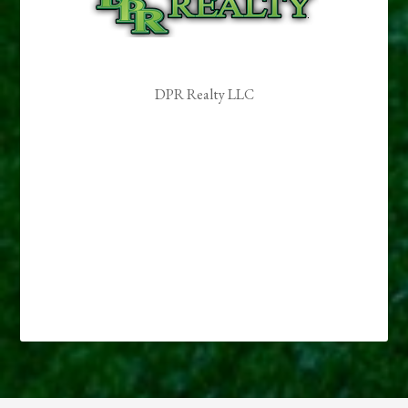
DPR Realty LLC