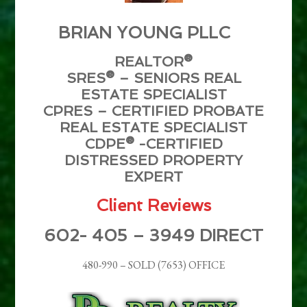
BRIAN YOUNG PLLC
REALTOR®
SRES® – SENIORS REAL
ESTATE SPECIALIST
CPRES – CERTIFIED PROBATE
REAL ESTATE SPECIALIST
CDPE® -CERTIFIED
DISTRESSED PROPERTY
EXPERT
Client Reviews
602- 405 – 3949 DIRECT
480-990 – SOLD (7653) OFFICE