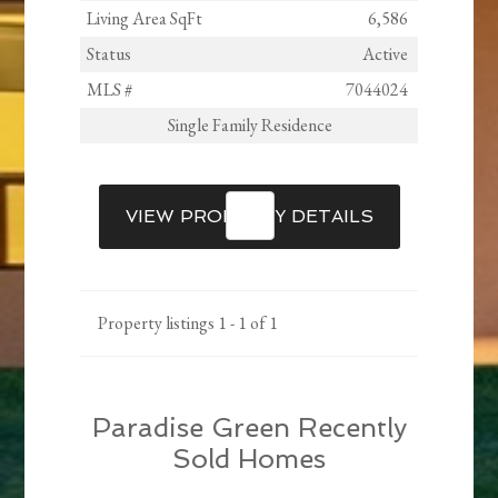
Living Area SqFt
6,586
Status
Active
MLS #
7044024
Single Family Residence
VIEW PROPERTY DETAILS
Property listings 1 - 1 of 1
Paradise Green Recently
Sold Homes