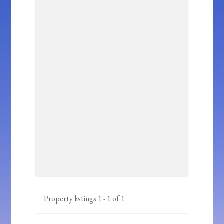
Property listings 1 - 1 of 1