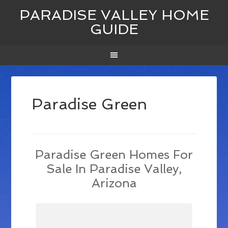
PARADISE VALLEY HOME
GUIDE
Paradise Green
Paradise Green Homes For
Sale In Paradise Valley,
Arizona