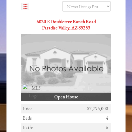
6020 E Doubletree Ranch Road
Paradise Valley, AZ 85253
Open House
Price
$7,795,000
Beds
4
Baths
6