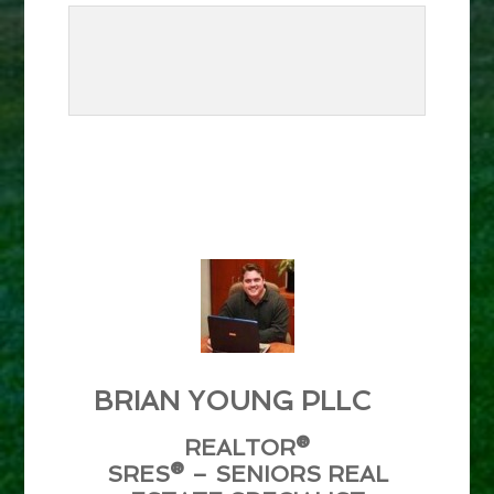
BRIAN YOUNG PLLC
REALTOR®
SRES® – SENIORS REAL