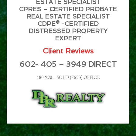
ESTATE SPECIALIST
CPRES – CERTIFIED PROBATE
REAL ESTATE SPECIALIST
CDPE® -CERTIFIED
DISTRESSED PROPERTY
EXPERT
Client Reviews
602- 405 – 3949 DIRECT
480-990 – SOLD (7653) OFFICE